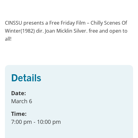
CINSSU presents a Free Friday Film – Chilly Scenes Of
Winter(1982) dir. Joan Micklin Silver. free and open to
all!
Details
Date:
March 6
Time:
7:00 pm
- 10:00 pm