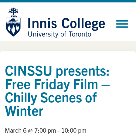
Skip
Site
to
map
Content
CINSSU presents:
Free Friday Film –
Chilly Scenes of
Winter
March 6
@ 7:00 pm
- 10:00 pm