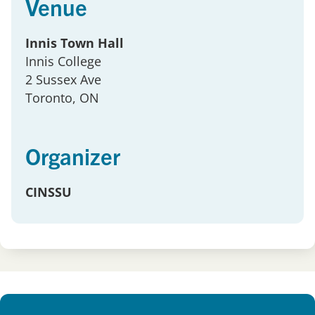
Venue
Innis Town Hall
Innis College
2 Sussex Ave
Toronto
, ON
Organizer
CINSSU