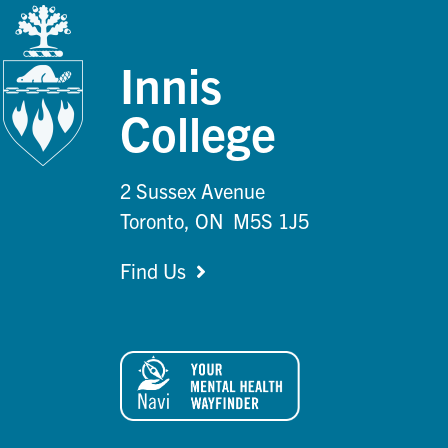
Innis
College
2 Sussex Avenue
Toronto, ON M5S 1J5
Find Us