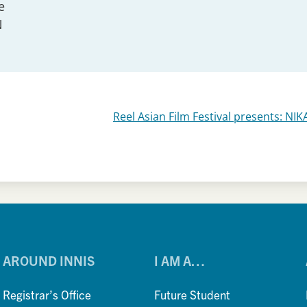
e
N
Reel Asian Film Festival presents: NI
AROUND INNIS
I AM A…
Registrar’s Office
Future Student