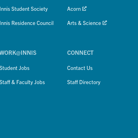
Innis Student Society
Acorn
Innis Residence Council
Arts & Science
WORK@INNIS
CONNECT
Student Jobs
Contact Us
Staff & Faculty Jobs
Staff Directory