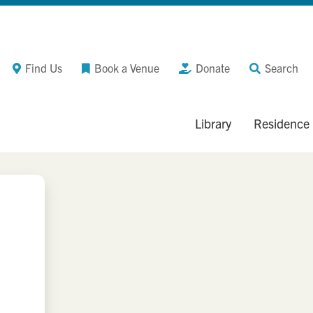
Find Us
Book a Venue
Donate
Search
Library
Residence