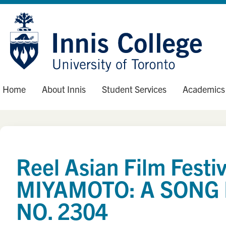
Skip
Site
to
map
Content
Home
About Innis
Student Services
Academics
Reel Asian Film Fest
MIYAMOTO: A SONG 
NO. 2304