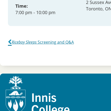
2 Sussex Av
Time:
Toronto
, O
7:00 pm
- 10:00 pm
Riceboy Sleeps
Screening and Q&A
Innis
College