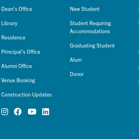
Dean’s Office
New Student
Library
Student Requiring
Accommodations
Residence
Graduating Student
Principal’s Office
Alum
Alumni Office
Donor
Venue Booking
Construction Updates