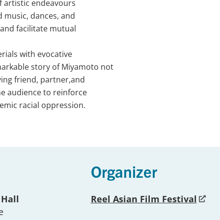
f artistic endeavours
d music, dances, and
and facilitate mutual
rials with evocative
arkable story of Miyamoto not
oving friend, partner,and
he audience to reinforce
temic racial oppression.
Organizer
 Hall
Reel Asian Film Festival
e