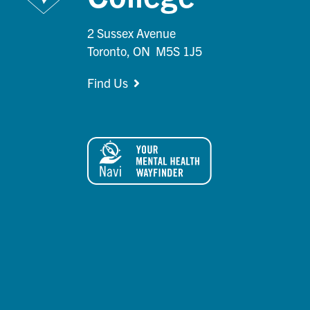
2 Sussex Avenue
Toronto, ON M5S 1J5
Find Us