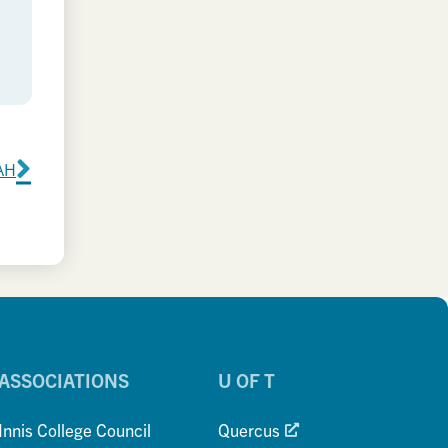
KAH
ASSOCIATIONS
U OF T
Innis College Council
Quercus