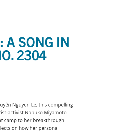
 A SONG IN
O. 2304
uyên Nguyen-Le, this compelling
tist-activist Nobuko Miyamoto.
nt camp to her breakthrough
lects on how her personal