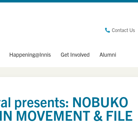
Contact Us
Happening@Innis
Get Involved
Alumni
ival presents: NOBUKO
IN MOVEMENT & FILE