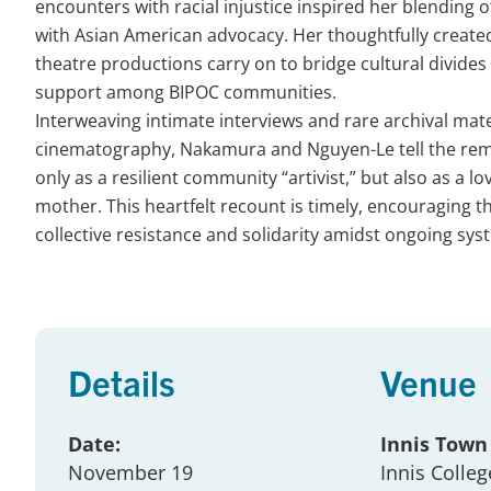
encounters with racial injustice inspired her blending o
with Asian American advocacy. Her thoughtfully create
theatre productions carry on to bridge cultural divides 
support among BIPOC communities.
Interweaving intimate interviews and rare archival mate
cinematography, Nakamura and Nguyen-Le tell the rem
only as a resilient community “artivist,” but also as a l
mother. This heartfelt recount is timely, encouraging t
collective resistance and solidarity amidst ongoing sys
Details
Venue
Date:
Innis Town
November 19
Innis Colleg