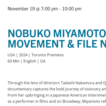
November 19
@ 7:00 pm
- 10:00 pm
NOBUKO MIYAMOTO:
MOVEMENT & FILE N
USA | 2024 | Toronto Premiere
60 Min | English | GA
Through the lens of directors Tadashi Nakamura and Q
documentary captures the bold journey of visionary ar
From her upbringing in a Japanese American internme
as a performer in films and on Broadway, Miyamoto ref