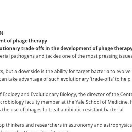
ON
ent of phage therapy
utionary trade-offs in the development of phage therap
terial pathogens and tackles one of the most pressing issues
s, but a downside is the ability for target bacteria to evolve
can take advantage of such evolutionary ‘trade-offs’ to help
 Ecology and Evolutionary Biology, the director of the Cent
icrobiology faculty member at the Yale School of Medicine. 
the use of phages to treat antibiotic-resistant bacterial
top thinkers and researchers in astronomy and astrophysics