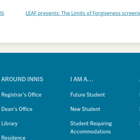
26
LEAF presents: The Limits of Forgiveness screen
AROUND INNIS
I AM A…
Registrar’s Office
Future Student
Dean’s Office
New Student
Library
Student Requiring
Accommodations
Residence