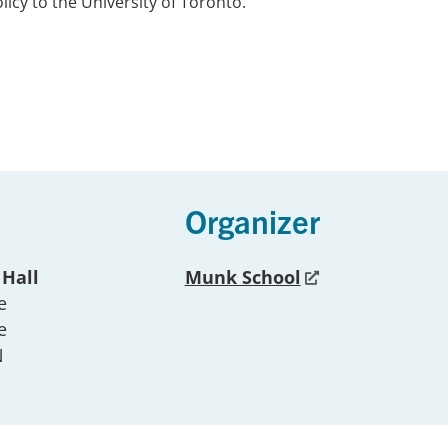
licy to the University of Toronto.
Organizer
 Hall
Munk School
e
e
N