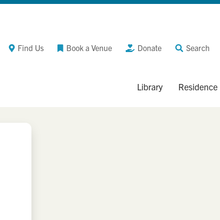
Find Us
Book a Venue
Donate
Search
Library
Residence