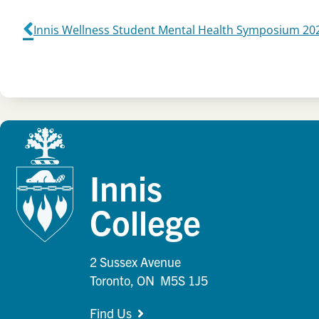
Innis Wellness Student Mental Health Symposium 20
Innis
College
2 Sussex Avenue
Toronto, ON M5S 1J5
Find Us