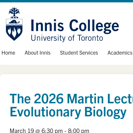
Skip
Site
to
map
Content
Home
About Innis
Student Services
Academics
The 2026 Martin Lect
Evolutionary Biology
March 19
@ 6:30 pm
- 8:00 pm