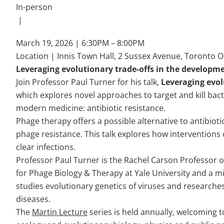
In-person
|
March 19, 2026 | 6:30PM – 8:00PM
Location | Innis Town Hall, 2 Sussex Avenue, Toronto 
Leveraging evolutionary trade-offs in the developm
Join Professor Paul Turner for his talk,
Leveraging evol
which explores novel approaches to target and kill bac
modern medicine: antibiotic resistance.
Phage therapy offers a possible alternative to antibiotic
phage resistance. This talk explores how interventions 
clear infections.
Professor Paul Turner is the Rachel Carson Professor of
for Phage Biology & Therapy at Yale University and a m
studies evolutionary genetics of viruses and researches 
diseases.
The
Martin Lecture
series is held annually, welcoming 