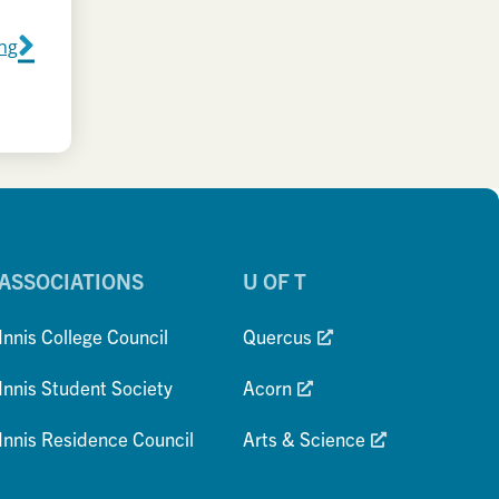
ing
ASSOCIATIONS
U OF T
Innis College Council
Quercus
Innis Student Society
Acorn
Innis Residence Council
Arts & Science