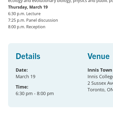
ecology and evolutionary biology, physics and public po
Thursday, March 19
6:30 p.m. Lecture
7:25 p.m. Panel discussion
8:00 p.m. Reception
Details
Venue
Date:
Innis Town
March 19
Innis Colleg
2 Sussex Av
Time:
Toronto
, O
6:30 pm
- 8:00 pm