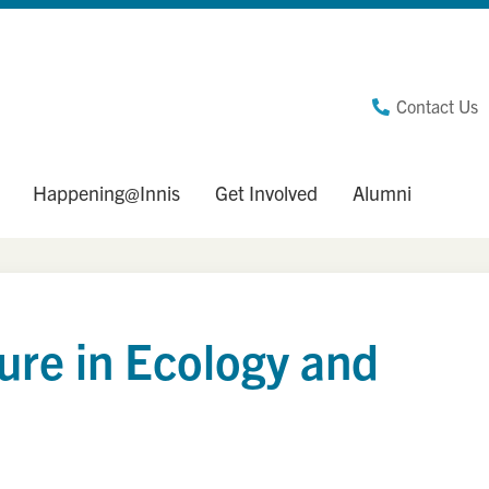
Contact Us
Happening@Innis
Get Involved
Alumni
ure in Ecology and