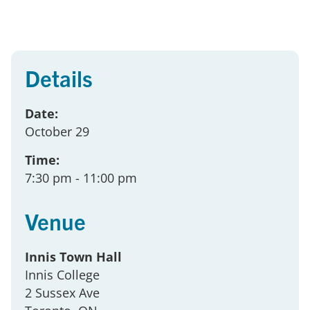
Details
Date:
October 29
Time:
7:30 pm
- 11:00 pm
Venue
Innis Town Hall
Innis College
2 Sussex Ave