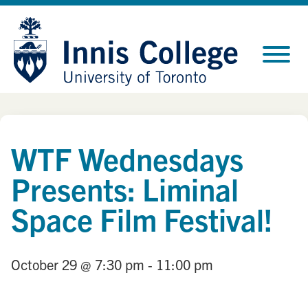
Skip
Site
to
map
Content
WTF Wednesdays
Presents: Liminal
Space Film Festival!
October 29
@ 7:30 pm
- 11:00 pm