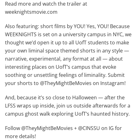
Read more and watch the trailer at
weeknightsmovie.com
Also featuring: short films by YOU! Yes, YOU! Because
WEEKNIGHTS is set on a university campus in NYC, we
thought we’d open it up to all UofT students to make
your own liminal space themed shorts in any style —
narrative, experimental, any format at all — about
interesting places on UofT’s campus that evoke
soothing or unsettling feelings of liminality. Submit
your shorts to @TheyMightBeMovies on Instagram!
And, because it’s so close to Halloween — after the
LFSS wraps up inside, join us outside afterwards for a
campus ghost walk exploring UofT’s haunted history.
Follow @TheyMightBeMovies + @CINSSU on IG for
more details!