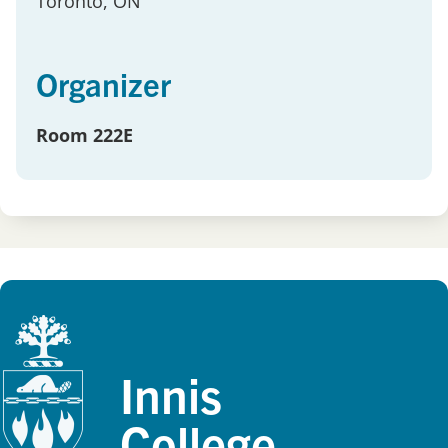
Toronto
, ON
Organizer
Room 222E
Innis
College