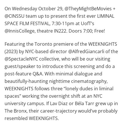
On Wednesday October 29, @TheyMightBeMovies +
@CINSSU team up to present the first ever LIMINAL
SPACE FILM FESTIVAL, 7:30-11pm at UofT’s
@InnisCollege, theatre IN222. Doors 7:00; Free!
Featuring the Toronto premiere of the WEEKNIGHTS
(2023) by NYC-based director @AlfredGiancarli of the
@SpectacleNYC collective, who will be our visiting
guest/speaker to introduce this screening and do a
post-feature Q&A. With minimal dialogue and
beautifully-haunting nighttime cinematography,
WEEKNIGHTS follows three “lonely dudes in liminal
spaces” working the overnight shift at an NYC
university campus. If Lav Diaz or Béla Tarr grew up in
The Bronx, their career-trajectory would’ve probably
resembled WEEKNIGHTS.