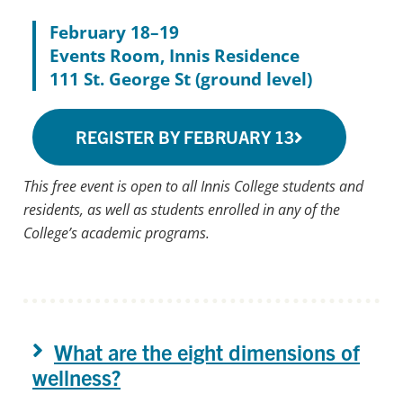
February 18–19
Events Room, Innis Residence
111 St. George St (ground level)
REGISTER BY FEBRUARY 13
This free event is open to all Innis College students and
residents, as well as students enrolled in any of the
College’s academic programs.
What are the eight dimensions of
wellness?