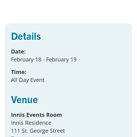
Details
Date:
February 18
- February 19
Time:
All Day Event
Venue
Innis Events Room
Innis Residence
111 St. George Street