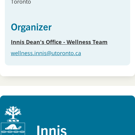
Toronto
Organizer
Innis Dean's Office - Wellness Team
wellness.innis@utoronto.ca
Innis