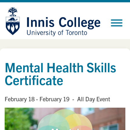
Skip
Site
to
map
Content
Mental Health Skills
Certificate
February 18
- February 19
- All Day Event