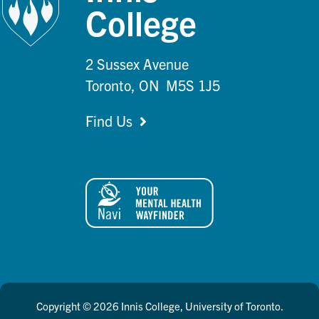
College
2 Sussex Avenue
Toronto, ON M5S 1J5
Find Us
Copyright © 2026 Innis College, University of Toronto.