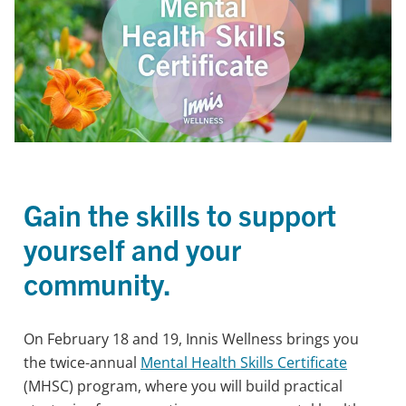
Gain the skills to support
yourself and your
community.
On February 18 and 19, Innis Wellness brings you
the twice-annual
Mental Health Skills Certificate
(MHSC) program, where you will build practical