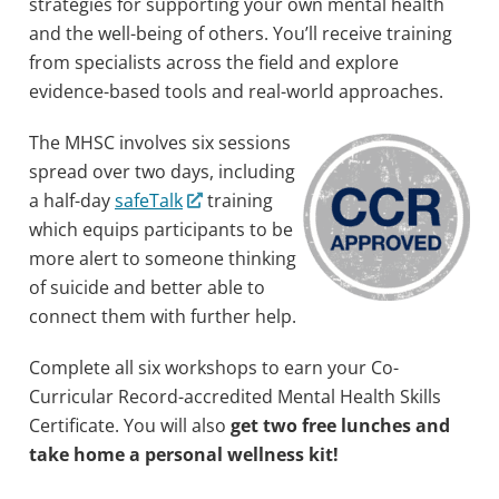
strategies for supporting your own mental health
and the well-being of others. You’ll receive training
from specialists across the field and explore
evidence-based tools and real-world approaches.
The MHSC involves six sessions
spread over two days, including
a half-day
safeTalk
training
which equips participants to be
more alert to someone thinking
of suicide and better able to
connect them with further help.
Complete all six workshops to earn your Co-
Curricular Record-accredited Mental Health Skills
Certificate. You will also
get two free lunches and
take home a personal wellness kit!