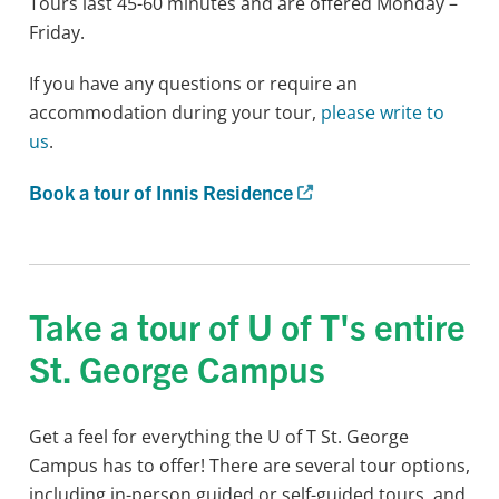
Tours last 45-60 minutes and are offered Monday –
Friday.
If you have any questions or require an
accommodation during your tour,
please write to
us
.
Book a tour of Innis Residence
Take a tour of U of T's entire
St. George Campus
Get a feel for everything the U of T St. George
Campus has to offer! There are several tour options,
including in-person guided or self-guided tours, and