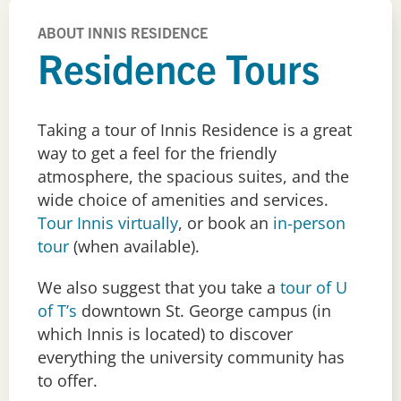
ABOUT INNIS RESIDENCE
Residence Tours
Taking a tour of Innis Residence is a great
way to get a feel for the friendly
atmosphere, the spacious suites, and the
wide choice of amenities and services.
Tour Innis virtually
, or book an
in-person
tour
(when available).
We also suggest that you take a
tour of U
of T’s
downtown St. George campus (in
which Innis is located) to discover
everything the university community has
to offer.