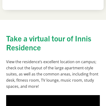
Take a virtual tour of Innis
Residence
View the residence’s excellent location on campus;
check out the layout of the large apartment-style
suites, as well as the common areas, including front
desk, fitness room, TV lounge, music room, study
spaces, and more!