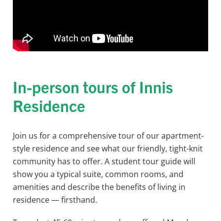
In-person tours of Innis
Residence
Join us for a comprehensive tour of our apartment-
style residence and see what our friendly, tight-knit
community has to offer. A student tour guide will
show you a typical suite, common rooms, and
amenities and describe the benefits of living in
residence — firsthand.