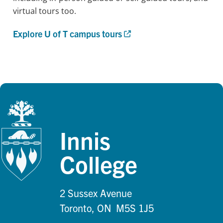
virtual tours too.
Explore U of T campus tours
Innis
College
2 Sussex Avenue
Toronto, ON M5S 1J5