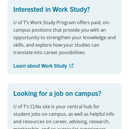
Interested in Work Study?
U of T’s Work Study Program offers paid, on-
campus positions that provide you with an
opportunity to strengthen your knowledge and
skills, and explore how your studies can
translate into career possibilities.
Learn about Work Study
Looking for a job on campus?
U of T’s CLNx site is your central hub for
student jobs on campus, as well as helpful info
and resources on career, advising, research,