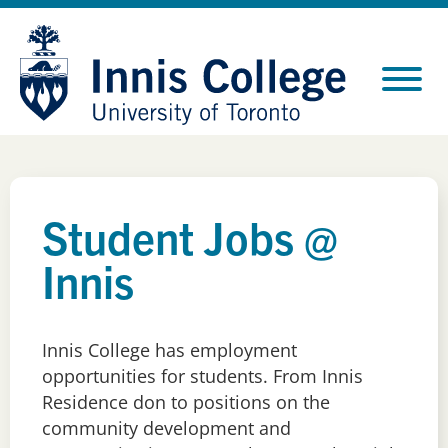
Skip
Site
to
map
Content
Student Jobs @
Innis
Innis College has employment
opportunities for students. From Innis
Residence don
to positions
o
n
the
c
ommunity
d
evelopment and