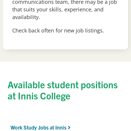
c
ommunications team
, there may be a job
that suits your skills, experience
,
and
availability.
Check back often for new job listings.
Available student positions
at Innis College
Work Study Jobs at Innis