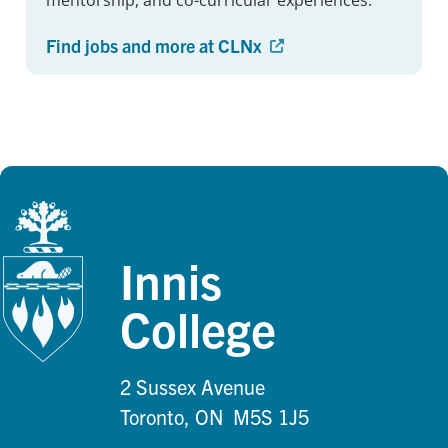
mentorship, and co-curricular experiences.
Find jobs and more at CLNx
Innis
College
2 Sussex Avenue
Toronto, ON M5S 1J5