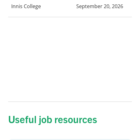
Innis College
September 20, 2026
Useful job resources