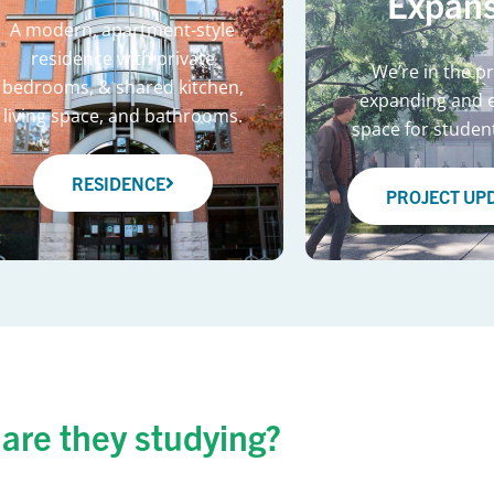
Expans
A modern, apartment-style
residence with private
We’re in the p
bedrooms, & shared kitchen,
expanding and 
living space, and bathrooms.
space for student
RESIDENCE
PROJECT UP
are they studying?