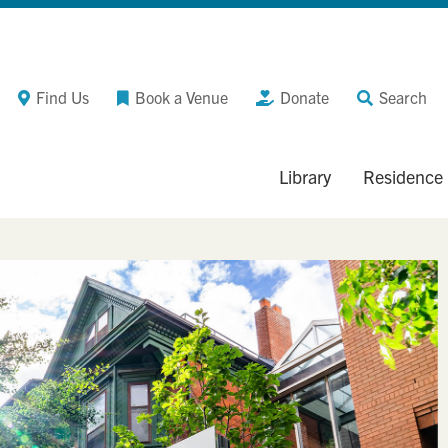
Find Us
Book a Venue
Donate
Search
Library
Residence