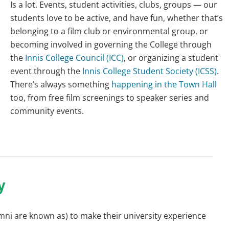
Is a lot. Events, student activities, clubs, groups — our
students love to be active, and have fun, whether that’s
belonging to a film club or environmental group, or
becoming involved in governing the College through
the
Innis College Council (ICC)
, or organizing a student
event through the
Innis College Student Society (ICSS)
.
There’s always something
happening in the Town Hall
too, from free film screenings to speaker series and
community events.
y
umni are known as) to make their university experience