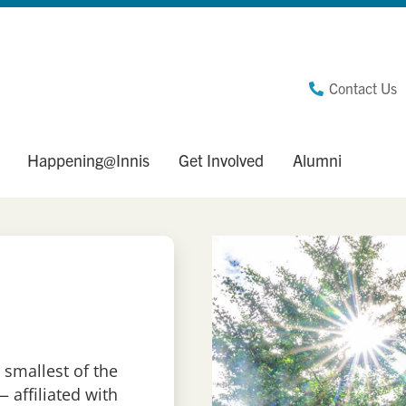
Contact Us
Happening@Innis
Get Involved
Alumni
 smallest of the
 affiliated with