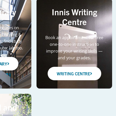
brary
Innis Writing
Centre
 focuses on
d Writing &
Book an appointment for free
s; find study
one-to-one instruction to
ter lab too.
improve your writing skills —
and your grades.
RARY
WRITING CENTRE
 and