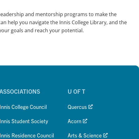
y; leadership and mentorship programs to make the
an help you navigate the Innis College Library, and the
our goals and reach your potential.
ASSOCIATIONS
U OF T
Innis College Council
Quercus
Innis Student Society
Acorn
Innis Residence Council
Arts & Science