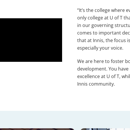
“It’s the college where 
only college at U of T t
in our governing struct
comes to important deci
that at Innis, the focus
especially your voice.
We are here to foster b
development. You have a
excellence at U of T, w
Innis community.