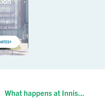
ion
rocess of
enhancing
s at Innis!
DATES
What happens at Innis...