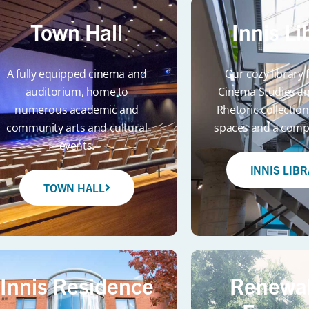
Town Hall
Innis Li
A fully equipped cinema and
Our cozy library
auditorium, home to
Cinema Studies an
numerous academic and
Rhetoric collection
community arts and cultural
spaces and a compu
events.
INNIS LIB
TOWN HALL
Innis Residence
Renewal