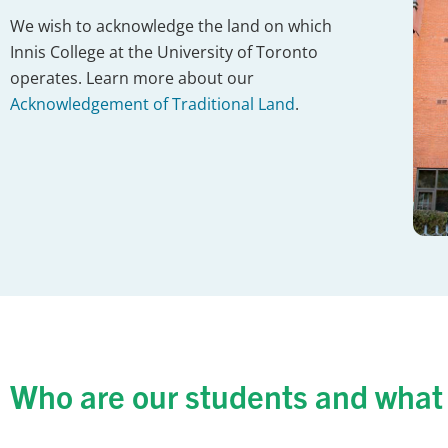
We wish to acknowledge the land on which
Innis College at the University of Toronto
operates. Learn more about our
Acknowledgement of Traditional Land
.
Who are our students and what 