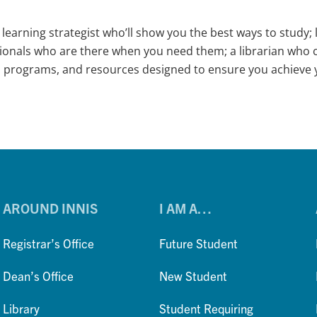
learning strategist who’ll show you the best ways to stud
ssionals who are there when you need them; a librarian who c
, programs, and resources designed to ensure you achieve y
AROUND INNIS
I AM A…
Registrar’s Office
Future Student
Dean’s Office
New Student
Library
Student Requiring