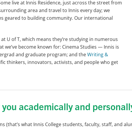
me live at Innis Residence, just across the street from
surrounding area and travel to Innis every day; we
ies geared to building community. Our international
ce at U of T, which means they’re studying in numerous
that we’ve become known for: Cinema Studies — Innis is
dergrad and graduate program; and the
Writing &
fic thinkers, innovators, activists, and people who get
g you academically and personall
 (that’s what Innis College students, faculty, staff, and al