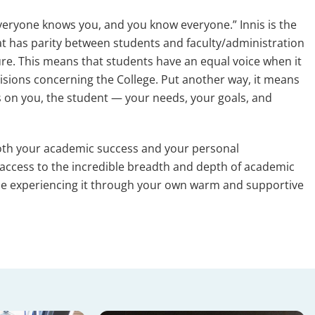
everyone knows you, and you know everyone.” Innis is the
hat has parity between students and faculty/administration
ure. This means that students have an equal voice when it
sions concerning the College. Put another way, it means
 is on you, the student — your needs, your goals, and
oth your academic success and your personal
ccess to the incredible breadth and depth of academic
hile experiencing it through your own warm and supportive