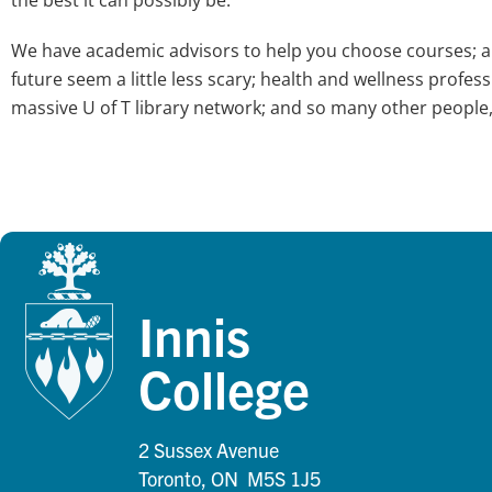
We have academic advisors to help you choose courses; a 
future seem a little less scary; health and wellness profe
massive U of T library network; and so many other people
Innis
College
2 Sussex Avenue
Toronto, ON M5S 1J5