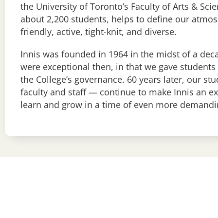
the University of Toronto’s Faculty of Arts & Scie
about 2,200 students, helps to define our atmos
friendly, active, tight-knit, and diverse.
Innis was founded in 1964 in the midst of a de
were exceptional then, in that we gave students 
the College’s governance. 60 years later, our st
faculty and staff — continue to make Innis an ex
learn and grow in a time of even more demandi