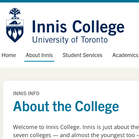
Skip
Site
to
map
Content
Home
About Innis
Student Services
Academics
INNIS INFO
About the College
Welcome to Innis College. Innis is just about the
seven colleges — and almost the youngest too —