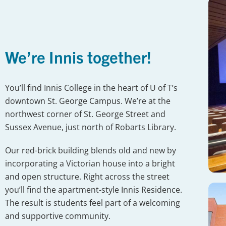
We’re Innis together!
You’ll find Innis College in the heart of U of T’s
downtown St. George Campus. We’re at the
northwest corner of St. George Street and
Sussex Avenue, just north of Robarts Library.
Our red-brick building blends old and new by
incorporating a Victorian house into a bright
and open structure. Right across the street
you’ll find the apartment-style Innis Residence.
The result is students feel part of a welcoming
and supportive community.