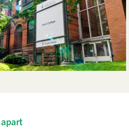
 apart