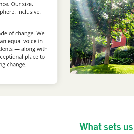
nce. Our size,
phere: inclusive,
cade of change. We
an equal voice in
udents — along with
ceptional place to
ng change.
What sets us