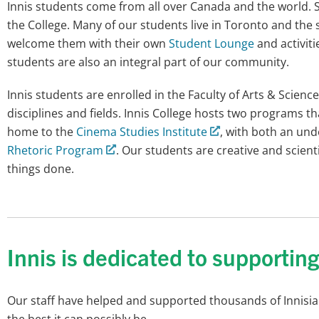
Innis students come from all over Canada and the world. So
the College. Many of our students live in Toronto and the 
welcome them with their own
Student Lounge
and activit
students are also an integral part of our community.
Innis students are enrolled in the Faculty of Arts & Scien
disciplines and fields. Innis College hosts two programs 
home to the
Cinema Studies Institute
, with both an un
Rhetoric Program
. Our students are creative and scienti
things done.
Innis is dedicated to supportin
Our staff have helped and supported thousands of Innisians
the best it can possibly be.