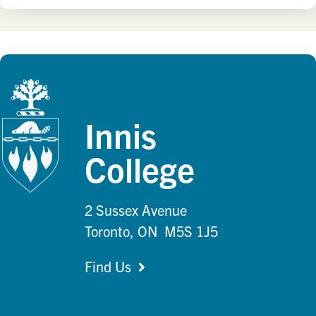
Innis
College
2 Sussex Avenue
Toronto, ON M5S 1J5
Find Us