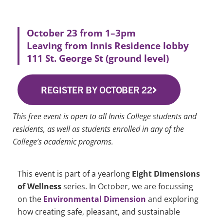
October 23 from 1–3pm
Leaving from Innis Residence lobby
111 St. George St (ground level)
REGISTER BY OCTOBER 22
This free event is open to all Innis College students and
residents, as well as students enrolled in any of the
College’s academic programs.
This event is part of a yearlong
Eight Dimensions
of Wellness
series. In October, we are focussing
on the
Environmental Dimension
and exploring
how creating safe, pleasant, and sustainable