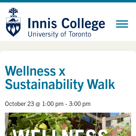
Skip
Site
to
map
Content
Wellness x
Sustainability Walk
October 23
@ 1:00 pm
- 3:00 pm