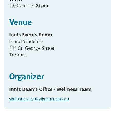
1:00 pm
- 3:00 pm
Venue
Innis Events Room
Innis Residence
111 St. George Street
Toronto
Organizer
Innis Dean's Office - Wellness Team
wellness.innis@utoronto.ca