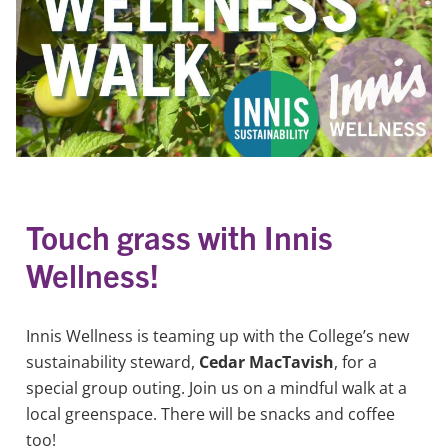
Touch grass with Innis
Wellness!
Innis Wellness is teaming up with the College’s new
sustainability steward,
Cedar MacTavish
, for a
special group outing. Join us on a mindful walk at a
local greenspace. There will be snacks and coffee
too!