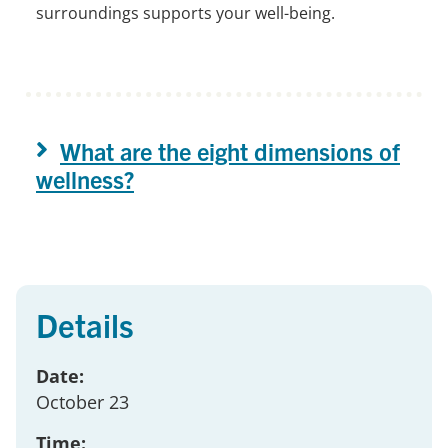
surroundings supports your well-being.
What are the eight dimensions of
wellness?
Details
Date:
October 23
Time: