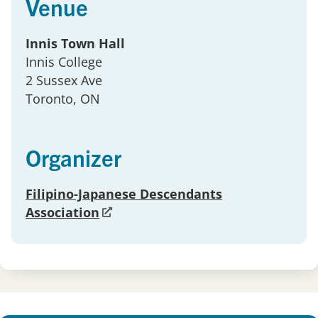
Venue
Innis Town Hall
Innis College
2 Sussex Ave
Toronto
, ON
Organizer
Filipino-Japanese Descendants
Association