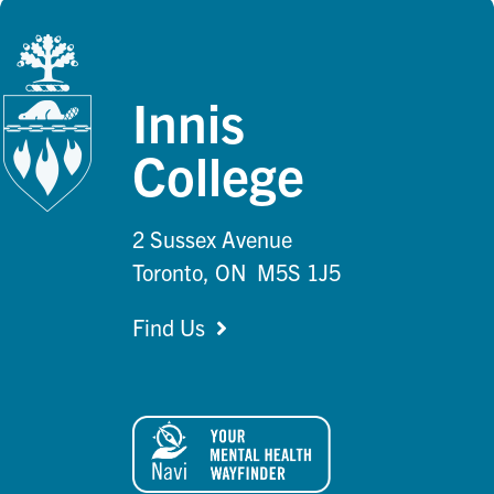
Innis
College
2 Sussex Avenue
Toronto, ON M5S 1J5
Find Us