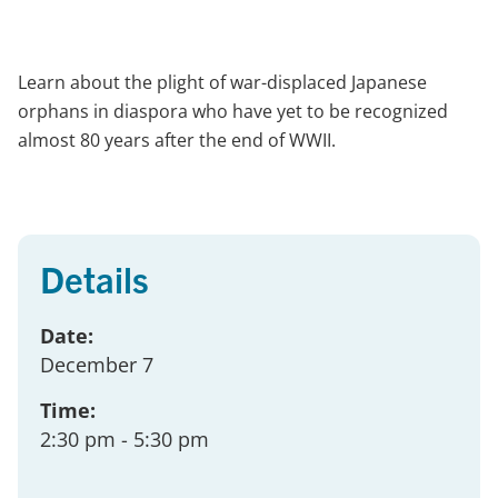
Learn about the plight of war-displaced Japanese
orphans in diaspora who have yet to be recognized
almost 80 years after the end of WWII.
Details
Date:
December 7
Time:
2:30 pm
- 5:30 pm