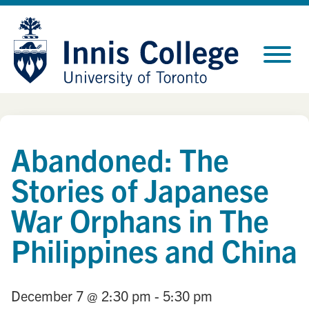
Skip
Site
to
map
Content
Abandoned: The
Stories of Japanese
War Orphans in The
Philippines and China
December 7
@ 2:30 pm
- 5:30 pm