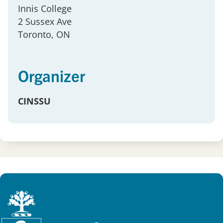
Innis College
2 Sussex Ave
Toronto
, ON
Organizer
CINSSU