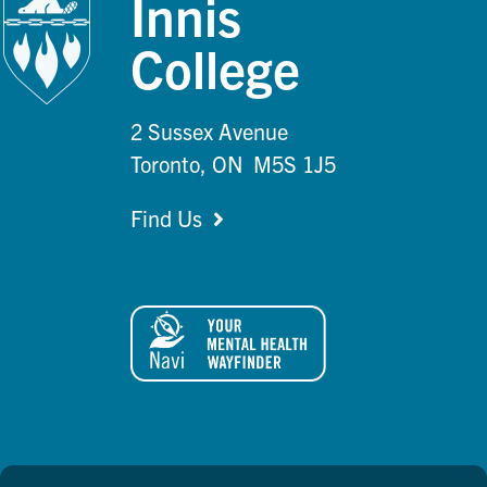
Innis
College
2 Sussex Avenue
Toronto, ON M5S 1J5
Find Us