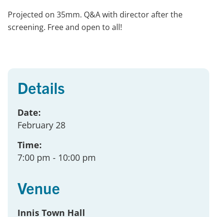
Projected on 35mm. Q&A with director after the
screening. Free and open to all!
Details
Date:
February 28
Time:
7:00 pm
- 10:00 pm
Venue
Innis Town Hall