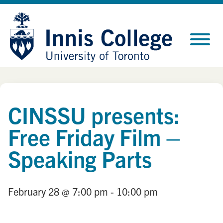
Skip
Site
to
map
Content
CINSSU presents:
Free Friday Film –
Speaking Parts
February 28
@ 7:00 pm
- 10:00 pm