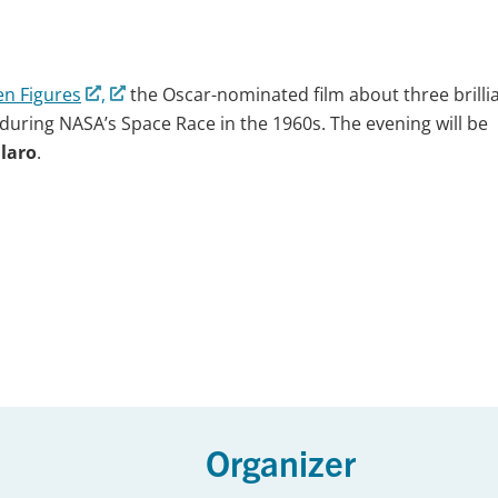
n Figures
,
the Oscar-nominated film about three brilli
 during NASA’s Space Race in the 1960s. The evening will be
llaro
.
Organizer