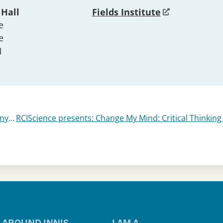
 Hall
Fields Institute
e
e
N
Diaspora Film Festival 2024 – Mongrels – Anywhere, Anytime – Meet the Barbarians – In The Land of Brothers
AROUND INNIS
I AM A…