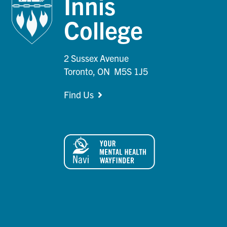
Innis
College
2 Sussex Avenue
Toronto, ON M5S 1J5
Find Us