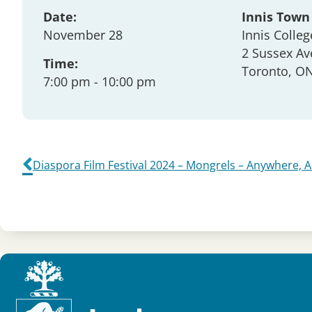
Date:
Innis Town
November 28
Innis Colleg
2 Sussex Av
Time:
Toronto
, O
7:00 pm
- 10:00 pm