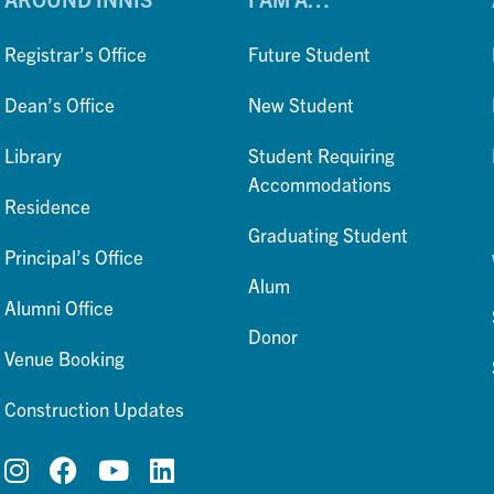
Registrar’s Office
Future Student
Dean’s Office
New Student
Library
Student Requiring
Accommodations
Residence
Graduating Student
Principal’s Office
Alum
Alumni Office
Donor
Venue Booking
Construction Updates