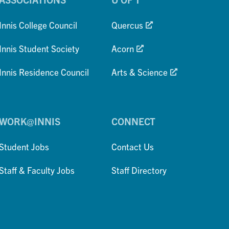
Innis College Council
Quercus
Innis Student Society
Acorn
Innis Residence Council
Arts & Science
WORK@INNIS
CONNECT
Student Jobs
Contact Us
Staff & Faculty Jobs
Staff Directory