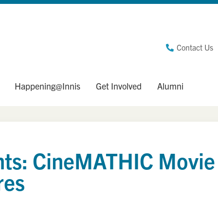
Contact Us
Happening@Innis
Get Involved
Alumni
sents: CineMATHIC Movie
res