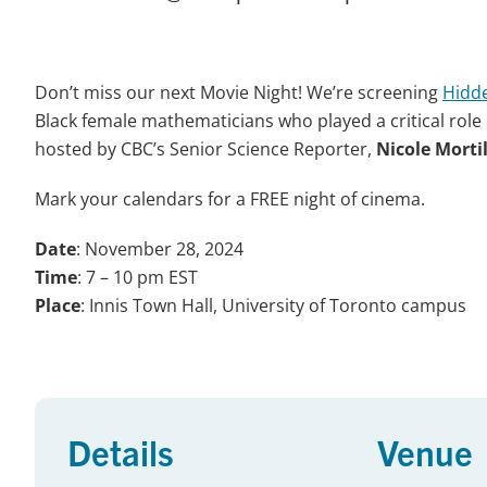
Don’t miss our next Movie Night! We’re screening
Hidde
Black female mathematicians who played a critical role
hosted by CBC’s Senior Science Reporter,
Nicole Morti
Mark your calendars for a FREE night of cinema.
Date
: November 28, 2024
Time
: 7 – 10 pm EST
Place
: Innis Town Hall, University of Toronto campus
Details
Venue