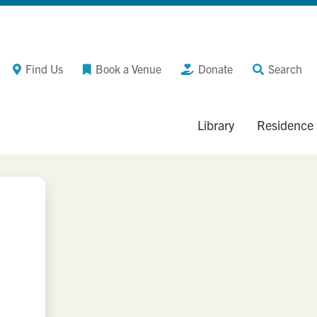
Find Us
Book a Venue
Donate
Search
Library
Residence