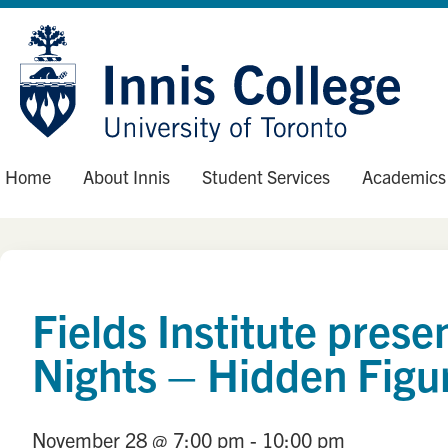
Skip
Site
to
map
Content
Home
About Innis
Student Services
Academics
Fields Institute pre
Nights – Hidden Figu
November 28
@ 7:00 pm
- 10:00 pm