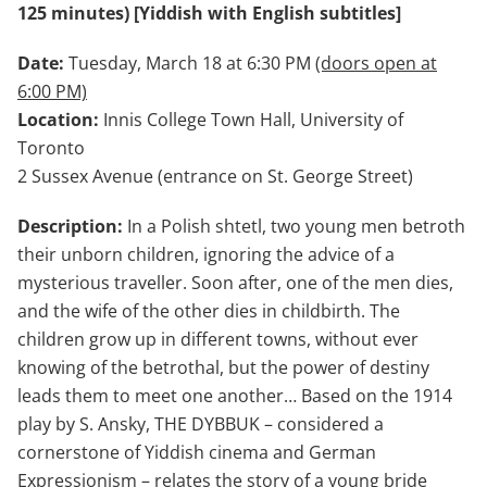
125 minutes) [Yiddish with English subtitles]
Date:
Tuesday, March 18 at 6:30 PM
(doors open at
6:00 PM)
Location:
Innis College Town Hall, University of
Toronto
2 Sussex Avenue (entrance on St. George Street)
Description:
In a Polish shtetl, two young men betroth
their unborn children, ignoring the advice of a
mysterious traveller. Soon after, one of the men dies,
and the wife of the other dies in childbirth. The
children grow up in different towns, without ever
knowing of the betrothal, but the power of destiny
leads them to meet one another… Based on the 1914
play by S. Ansky, THE DYBBUK – considered a
cornerstone of Yiddish cinema and German
Expressionism – relates the story of a young bride