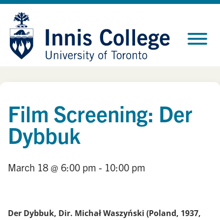
Skip
Site
to
map
Content
Film Screening: Der
Dybbuk
March 18
@ 6:00 pm
- 10:00 pm
Der Dybbuk, Dir. Michał Waszyński (Poland, 1937,