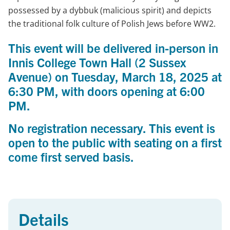
possessed by a dybbuk (malicious spirit) and depicts
the traditional folk culture of Polish Jews before WW2.
This event will be delivered
in-person in
Innis College Town Hall
(2 Sussex
Avenue) on
Tuesday, March 18, 2025 at
6:30 PM, with doors opening at 6:00
PM.
No registration necessary. This event is
open to the public with seating on a first
come first served basis.
Details