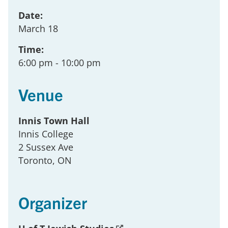
Date:
March 18
Time:
6:00 pm
- 10:00 pm
Venue
Innis Town Hall
Innis College
2 Sussex Ave
Toronto
, ON
Organizer