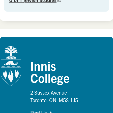
U of T Jewish Studies
Innis
College
2 Sussex Avenue
Toronto, ON M5S 1J5
Find Us