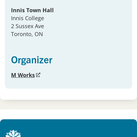
Innis Town Hall
Innis College
2 Sussex Ave
Toronto
, ON
Organizer
M Works