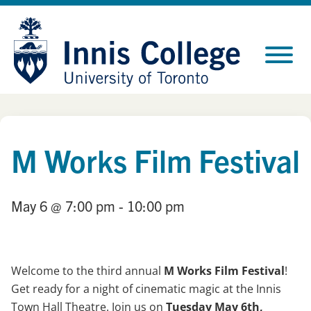
Skip
Site
to
map
Content
M Works Film Festival
May 6
@ 7:00 pm
- 10:00 pm
Welcome to the third annual
M Works Film Festival
!
Get ready for a night of cinematic magic at the Innis
Town Hall Theatre. Join us on
Tuesday May 6th,