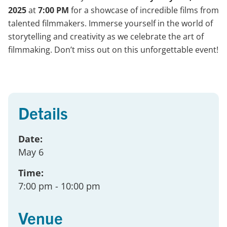
2025
at
7:00 PM
for a showcase of incredible films from
talented filmmakers. Immerse yourself in the world of
storytelling and creativity as we celebrate the art of
filmmaking. Don’t miss out on this unforgettable event!
Details
Date:
May 6
Time:
7:00 pm
- 10:00 pm
Venue