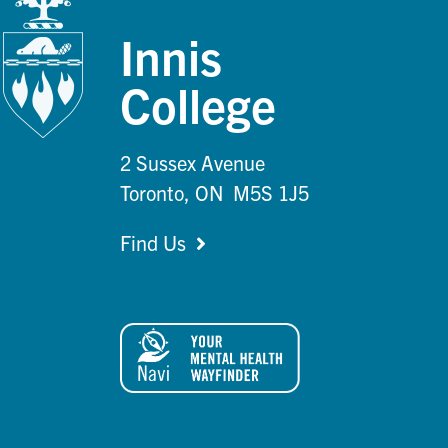
Innis
College
2 Sussex Avenue
Toronto, ON M5S 1J5
Find Us