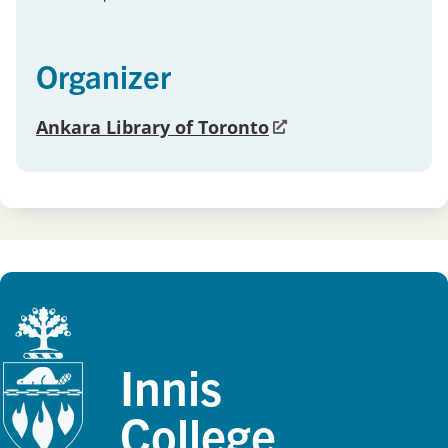
Organizer
Ankara Library of Toronto
Innis
College