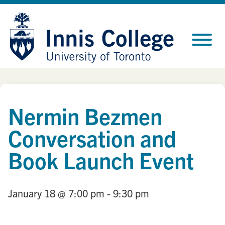
Skip
Site
to
map
Content
Nermin Bezmen
Conversation and
Book Launch Event
January 18
@ 7:00 pm
- 9:30 pm