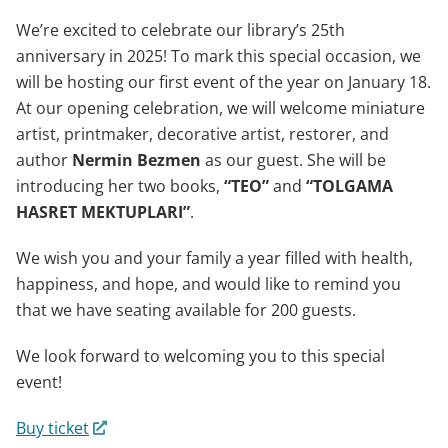
We’re excited to celebrate our library’s 25th
anniversary in 2025! To mark this special occasion, we
will be hosting our first event of the year on January 18.
At our opening celebration, we will welcome miniature
artist, printmaker, decorative artist, restorer, and
author
Nermin Bezmen
as our guest. She will be
introducing her two books,
“TEO”
and
“TOLGAMA
HASRET MEKTUPLARI”
.
We wish you and your family a year filled with health,
happiness, and hope, and would like to remind you
that we have seating available for 200 guests.
We look forward to welcoming you to this special
event!
Buy ticket