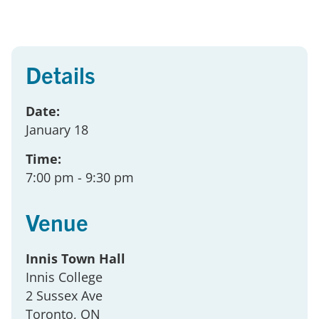
Details
Date:
January 18
Time:
7:00 pm
- 9:30 pm
Venue
Innis Town Hall
Innis College
2 Sussex Ave
Toronto
, ON