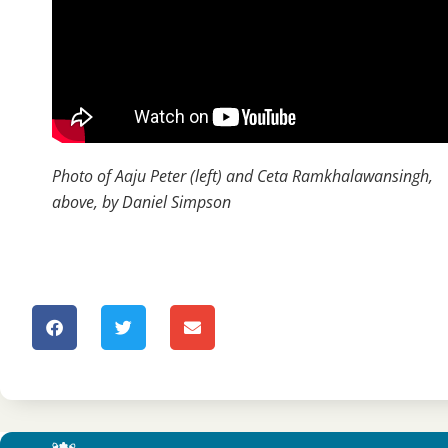
Photo of Aaju Peter (left) and Ceta Ramkhalawansingh,
above, by Daniel Simpson