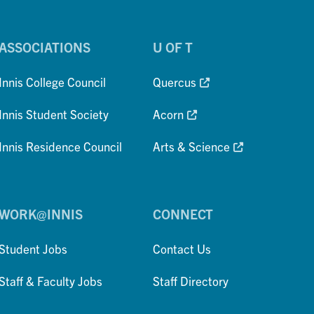
ASSOCIATIONS
U OF T
Innis College Council
Quercus
Innis Student Society
Acorn
Innis Residence Council
Arts & Science
WORK@INNIS
CONNECT
Student Jobs
Contact Us
Staff & Faculty Jobs
Staff Directory