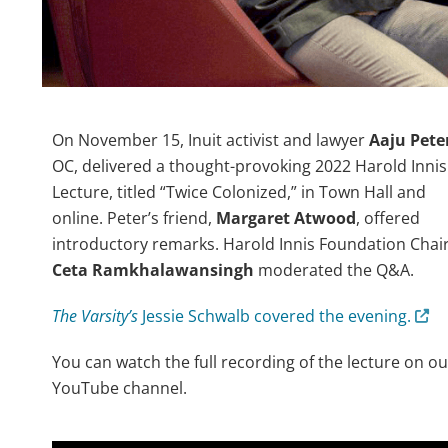
On November 15, Inuit activist and lawyer
Aaju Pete
OC, delivered a thought-provoking 2022 Harold Innis
Lecture, titled “Twice Colonized,” in Town Hall and
online. Peter’s friend,
Margaret Atwood
, offered
introductory remarks. Harold Innis Foundation Chai
Ceta Ramkhalawansingh
moderated the Q&A.
The Varsity’s
Jessie Schwalb covered the evening.
You can watch the full recording of the lecture on ou
YouTube channel.