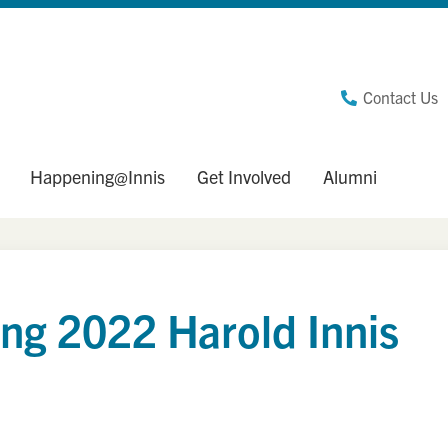
Contact Us
Happening@Innis
Get Involved
Alumni
ing 2022 Harold Innis