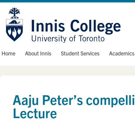
Skip
Site
to
map
Content
Home
About Innis
Student Services
Academics
Aaju Peter’s compell
Lecture