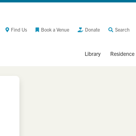
Find Us
Book a Venue
Donate
Search
Library
Residence