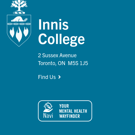
Innis
College
2 Sussex Avenue
Toronto, ON M5S 1J5
Find Us