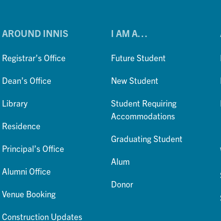
AROUND INNIS
I AM A…
Registrar’s Office
Future Student
Dean’s Office
New Student
Library
Student Requiring
Accommodations
Residence
Graduating Student
Principal’s Office
Alum
Alumni Office
Donor
Venue Booking
Construction Updates