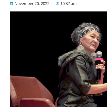
November 20, 2022
10:37 am