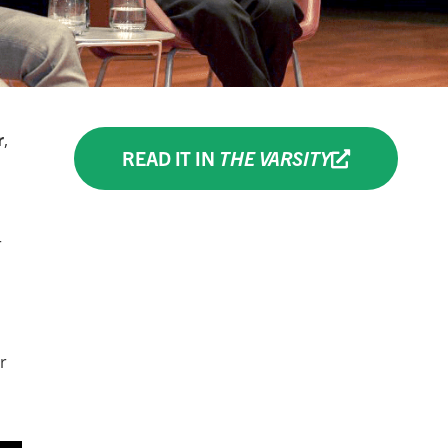
r
,
READ IT IN
THE VARSITY
r
r