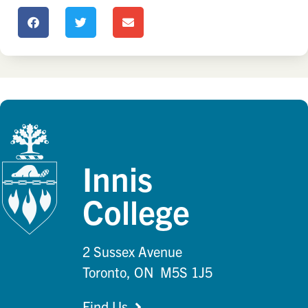
Innis
College
2 Sussex Avenue
Toronto, ON M5S 1J5
Find Us