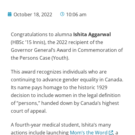
October 18, 2022
10:06 am
Congratulations to alumna
Ishita Aggarwal
(HBSc ’15 Innis), the 2022 recipient of the
Governor General’s Award in Commemoration of
the Persons Case (Youth).
This award recognizes individuals who are
continuing to advance gender equality in Canada.
Its name pays homage to the historic 1929
decision to include women in the legal definition
of “persons,” handed down by Canada’s highest
court of appeal.
A fourth-year medical student, Ishita’s many
actions include launching
Mom’s the Word
, a