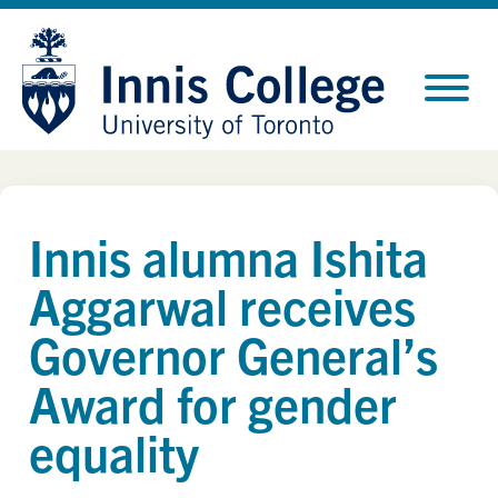
Skip
Site
to
map
Content
Innis alumna Ishita
Aggarwal receives
Governor General’s
Award for gender
equality