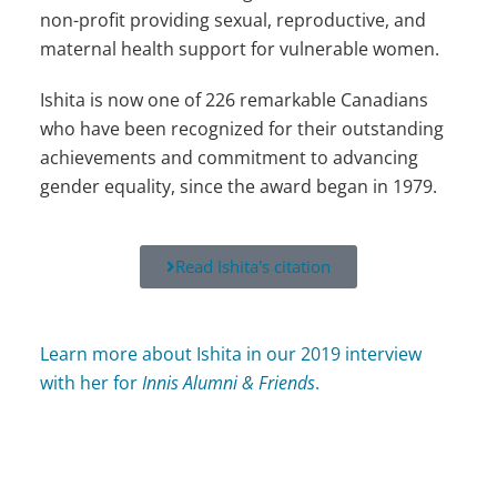
non-profit providing sexual, reproductive, and
maternal health support for vulnerable women.
Ishita is now one of 226 remarkable Canadians
who have been recognized for their outstanding
achievements and commitment to advancing
gender equality, since the award began in 1979.
Read Ishita's citation
Learn more about Ishita in our 2019 interview
with her for
Innis Alumni & Friends
.