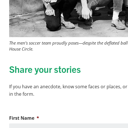
The men’s soccer team proudly poses—despite the deflated ball 
House Circle.
Share your stories
If you have an anecdote, know some faces or places, or
in the form.
First Name
*