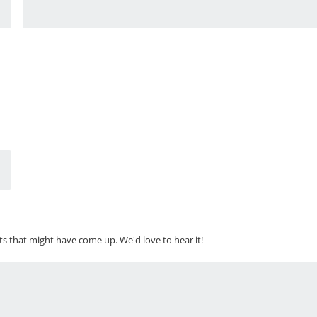
ts that might have come up. We'd love to hear it!