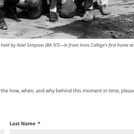
held by Noel Simpson (BA '67)—in front Innis College's first home at
 the how, when, and why behind this moment in time, please 
Last Name
*