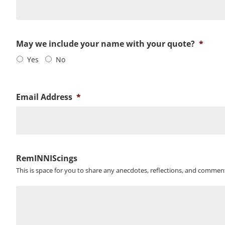
May we include your name with your quote?
*
Yes
No
Email Address
*
RemINNIScings
This is space for you to share any anecdotes, reflections, and commen