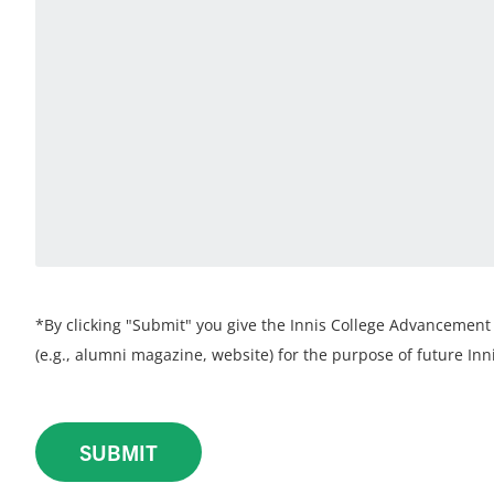
*By clicking "Submit" you give the Innis College Advancement 
(e.g., alumni magazine, website) for the purpose of future Inni