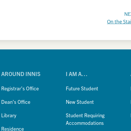
NE
On the Sta
AROUND INNIS
I AM A…
Registrar’s Office
Future Student
Dean’s Office
New Student
Library
Student Requiring
Accommodations
Residence