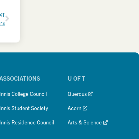
XT
irs
ASSOCIATIONS
U OF T
Innis College Council
Quercus
Innis Student Society
Acorn
Innis Residence Council
Arts & Science