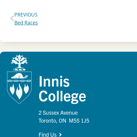
PREVIOUS
Bed Races
Innis
College
2 Sussex Avenue
Toronto, ON M5S 1J5
Find Us