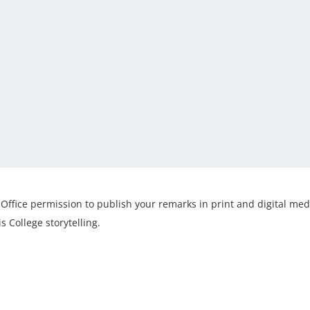
Office permission to publish your remarks in print and digital med
s College storytelling.