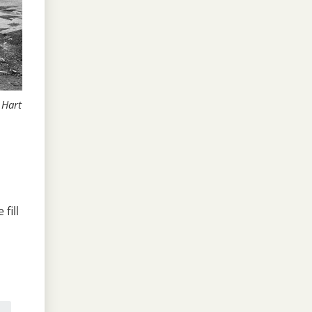
 Hart
fill