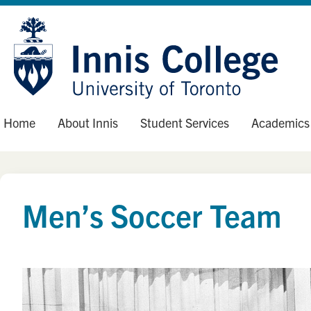
Skip
Site
to
map
Content
Home
About Innis
Student Services
Academics
Men’s Soccer Team