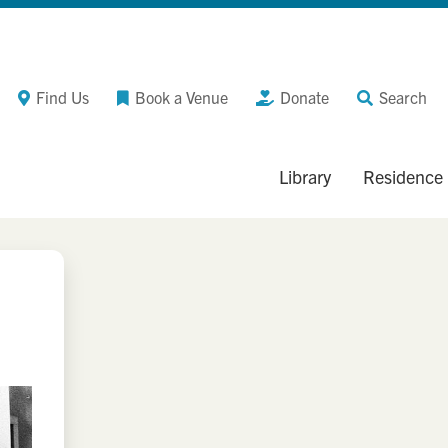
Find Us
Book a Venue
Donate
Search
Library
Residence