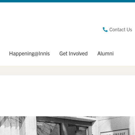
Contact Us
Happening@Innis
Get Involved
Alumni